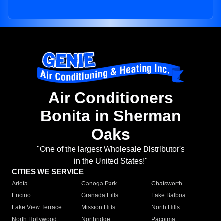
Air Conditioners
Bonita in Sherman
Oaks
"One of the largest Wholesale Distributor's
in the United States!"
CITIES WE SERVICE
Arleta
Canoga Park
Chatsworth
Encino
Granada Hills
Lake Balboa
Lake View Terrace
Mission Hills
North Hills
North Hollywood
Northridge
Pacoima