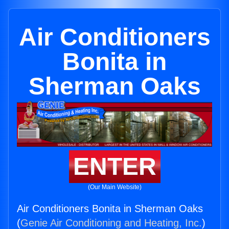
Air Conditioners
Bonita in
Sherman Oaks
ENTER
(Our Main Website)
Air Conditioners Bonita in Sherman Oaks
(
Genie Air Conditioning and Heating, Inc.
)