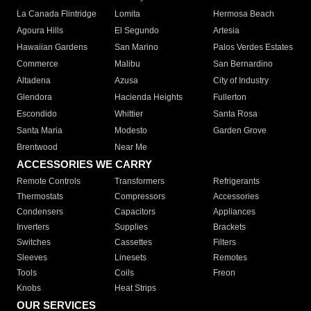
La Canada Flintridge
Lomita
Hermosa Beach
Agoura Hills
El Segundo
Artesia
Hawaiian Gardens
San Marino
Palos Verdes Estates
Commerce
Malibu
San Bernardino
Altadena
Azusa
City of Industry
Glendora
Hacienda Heights
Fullerton
Escondido
Whittier
Santa Rosa
Santa Maria
Modesto
Garden Grove
Brentwood
Near Me
ACCESSORIES WE CARRY
Remote Controls
Transformers
Refrigerants
Thermostats
Compressors
Accessories
Condensers
Capacitors
Appliances
Inverters
Supplies
Brackets
Switches
Cassettes
Filters
Sleeves
Linesets
Remotes
Tools
Coils
Freon
Knobs
Heat Strips
OUR SERVICES