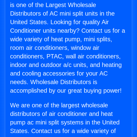
is one of the Largest Wholesale
Distributors of AC mini split units in the
United States. Looking for quality Air
Conditioner units nearby? Contact us for a
wide variety of heat pump, mini splits,
room air conditioners, window air
conditioners, PTAC, wall air conditioners,
indoor and outdoor a/c units, and heating
and cooling accessories for your AC
needs. Wholesale Distributors is
accomplished by our great buying power!
We are one of the largest wholesale
distributors of air conditioner and heat
pump ac mini split systems in the United
States. Contact us for a wide variety of