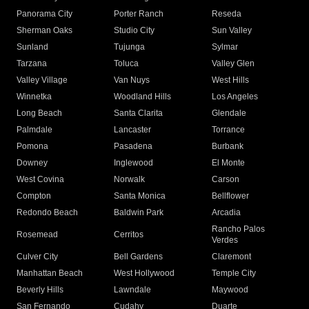
Panorama City
Porter Ranch
Reseda
Sherman Oaks
Studio City
Sun Valley
Sunland
Tujunga
Sylmar
Tarzana
Toluca
Valley Glen
Valley Village
Van Nuys
West Hills
Winnetka
Woodland Hills
Los Angeles
Long Beach
Santa Clarita
Glendale
Palmdale
Lancaster
Torrance
Pomona
Pasadena
Burbank
Downey
Inglewood
El Monte
West Covina
Norwalk
Carson
Compton
Santa Monica
Bellflower
Redondo Beach
Baldwin Park
Arcadia
Rancho Palos
Rosemead
Cerritos
Verdes
Culver City
Bell Gardens
Claremont
Manhattan Beach
West Hollywood
Temple City
Beverly Hills
Lawndale
Maywood
San Fernando
Cudahy
Duarte