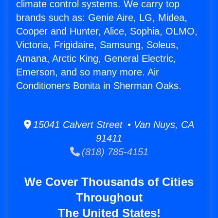
climate control systems. We carry top
brands such as: Genie Aire, LG, Midea,
Cooper and Hunter, Alice, Sophia, OLMO,
Victoria, Frigidaire, Samsung, Soleus,
Amana, Arctic King, General Electric,
Emerson, and so many more. Air
Conditioners Bonita in Sherman Oaks.
15041 Calvert Street • Van Nuys, CA
91411
(818) 785-4151
We Cover Thousands of Cities
Throughout
The United States!